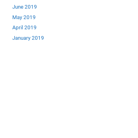
June 2019
May 2019
April 2019
January 2019