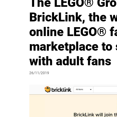
The LEGO® Gro
BrickLink, the w
online LEGO® f
marketplace to 
with adult fans
26/11/2019