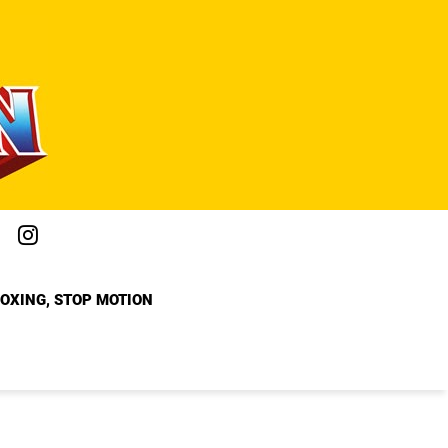
BOXING, STOP MOTION