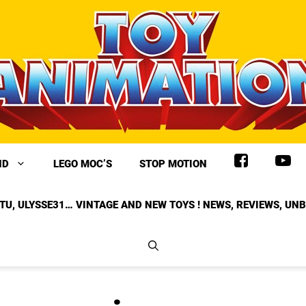
ND
LEGO MOC’S
STOP MOTION
TU, ULYSSE31… VINTAGE AND NEW TOYS ! NEWS, REVIEWS, UN