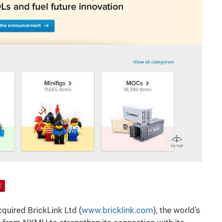
t
uired BrickLink Ltd (
www.bricklink.com
), the world’s