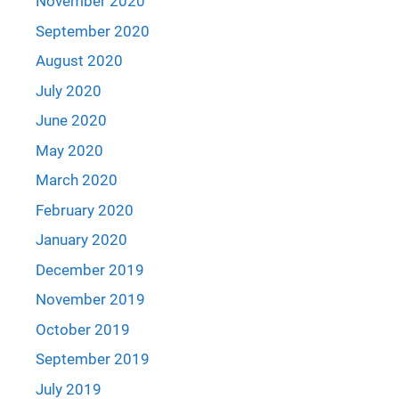
November 2020
September 2020
August 2020
July 2020
June 2020
May 2020
March 2020
February 2020
January 2020
December 2019
November 2019
October 2019
September 2019
July 2019