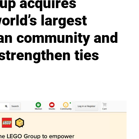
up acquires
orld’s largest
an community and
strengthen ties