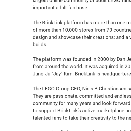
largest online community of adult LEGO fans
important adult fan base.
The BrickLink platform has more than one m
of more than 10,000 stores from 70 countries
design and showcase their creations; and a 
builds.
The platform was founded in 2000 by Dan Je
from around the world. It was acquired in 
Jung-Ju “Jay” Kim. BrickLink is headquartered 
The LEGO Group CEO, Niels B Christiansen sai
They are passionate, committed and endlessl
community for many years and look forward 
to support BrickLink’s active marketplace and
talented fans to take their creativity to the ne