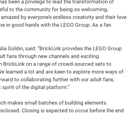
has been a privilege to lead the transformation of
ateful to the community for being so welcoming,
 amazed by everyone’s endless creativity and their love
l be in good hands with the LEGO Group. As a fan
lia Goldin, said: “BrickLink provides the LEGO Group
ult fans through new channels and exciting
th BrickLink on a range of crowd-sourced sets to
 We learned a lot and are keen to explore more ways of
ward to collaborating further with our adult fans,
spirit of the digital platform.”
ich makes small batches of building elements.
disclosed. Closing is expected to occur before the end