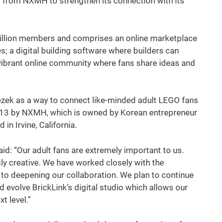
 from NXMH to strengthen its connection with its
illion members and comprises an online marketplace
; a digital building software where builders can
vibrant online community where fans share ideas and
zek as a way to connect like-minded adult LEGO fans
2013 by NXMH, which is owned by Korean entrepreneur
in Irvine, California.
d: “Our adult fans are extremely important to us.
y creative. We have worked closely with the
to deepening our collaboration. We plan to continue
 evolve BrickLink’s digital studio which allows our
xt level.”