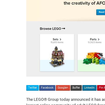
Twitter
Facebook
Google+
Buffer
LinkedIn
Pin I
The LEGO® Group today announced it has acq