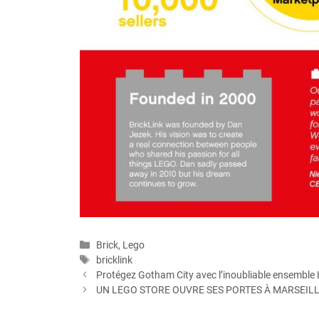
Categories
Brick
,
Lego
Tags
bricklink
Protégez Gotham City avec l’inoubliable ensemble
UN LEGO STORE OUVRE SES PORTES À MARSEIL