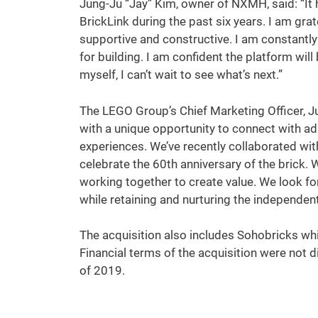
Jung-Ju “Jay” Kim, owner of NXMH, said: “It 
BrickLink during the past six years. I am gr
supportive and constructive. I am constantly
for building. I am confident the platform wil
myself, I can’t wait to see what’s next.”
The LEGO Group’s Chief Marketing Officer, Ju
with a unique opportunity to connect with ad
experiences. We’ve recently collaborated wi
celebrate the 60th anniversary of the brick.
working together to create value. We look for
while retaining and nurturing the independent 
The acquisition also includes Sohobricks wh
Financial terms of the acquisition were not 
of 2019.