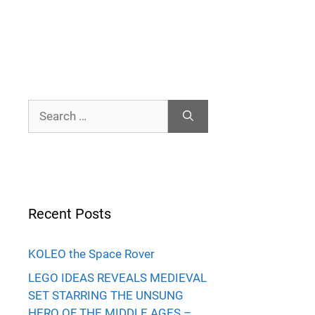
Search
for:
Recent Posts
KOLEO the Space Rover
LEGO IDEAS REVEALS MEDIEVAL
SET STARRING THE UNSUNG
HERO OF THE MIDDLE AGES –