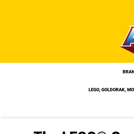
Skip
to
content
BRA
LEGO, GOLDORAK, MO