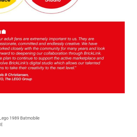
 Lego 1989 Batmobile
LE