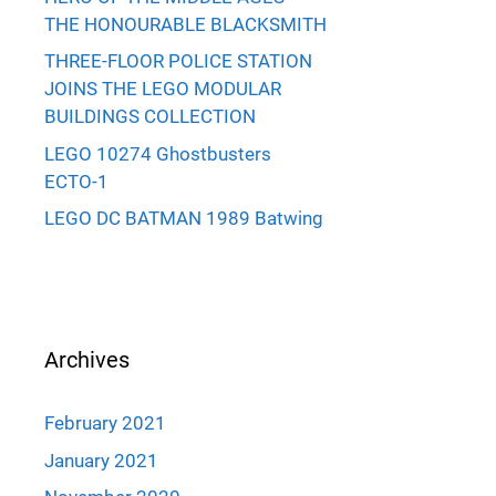
THE HONOURABLE BLACKSMITH
THREE-FLOOR POLICE STATION
JOINS THE LEGO MODULAR
BUILDINGS COLLECTION
LEGO 10274 Ghostbusters
ECTO-1
LEGO DC BATMAN 1989 Batwing
Archives
February 2021
January 2021