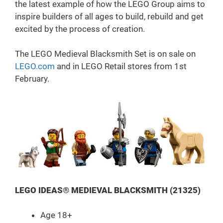
the latest example of how the LEGO Group aims to
inspire builders of all ages to build, rebuild and get
excited by the process of creation.
The LEGO Medieval Blacksmith Set is on sale on
LEGO.com
and in LEGO Retail stores from 1st
February.
LEGO IDEAS® MEDIEVAL BLACKSMITH (21325)
Age 18+