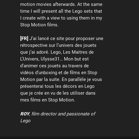
motion movies afterwards. At the same
time I will present all the Lego sets that
I create with a view to using them in my
Stop Motion films.
[FR]
J’ai lancé ce site pour proposer une
rétrospective sur l’univers des jouets
que j’ai adoré. Lego, Les Maitres de
L’Univers, Ulysse31… Mon but est
d’animer ces jouets au travers de
vidéos d’unboxing et de films en Stop
Motion par la suite. En parallèle je vous
présenterai tous les décors en Lego
que je crée en vu de les utiliser dans
mes films en Stop Motion.
ROY
, film director and passionate of
Lego