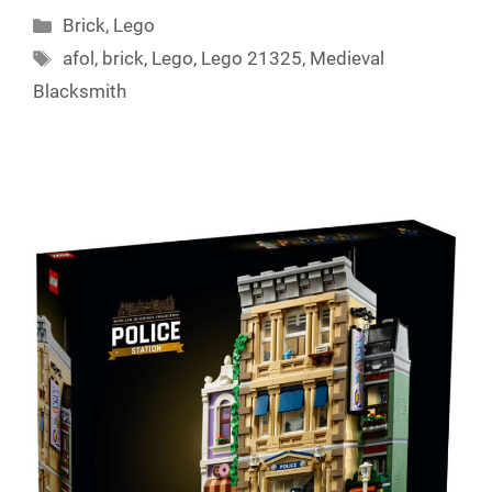
Categories
Brick
,
Lego
Tags
afol
,
brick
,
Lego
,
Lego 21325
,
Medieval
Blacksmith