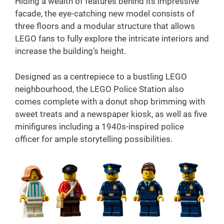
Hiding a wealth of features behind its impressive
facade, the eye-catching new model consists of
three floors and a modular structure that allows
LEGO fans to fully explore the intricate interiors and
increase the building’s height.
Designed as a centrepiece to a bustling LEGO
neighbourhood, the LEGO Police Station also
comes complete with a donut shop brimming with
sweet treats and a newspaper kiosk, as well as five
minifigures including a 1940s-inspired police
officer for ample storytelling possibilities.