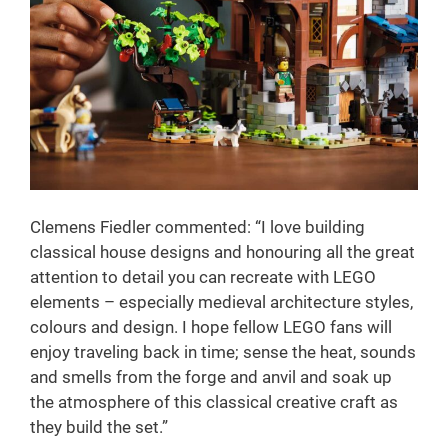
Clemens Fiedler commented: “I love building
classical house designs and honouring all the great
attention to detail you can recreate with LEGO
elements – especially medieval architecture styles,
colours and design. I hope fellow LEGO fans will
enjoy traveling back in time; sense the heat, sounds
and smells from the forge and anvil and soak up
the atmosphere of this classical creative craft as
they build the set.”