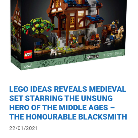
LEGO IDEAS REVEALS MEDIEVAL
SET STARRING THE UNSUNG
HERO OF THE MIDDLE AGES –
THE HONOURABLE BLACKSMITH
22/01/2021