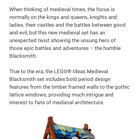
When thinking of medieval times, the focus is
normally on the kings and queens, knights and
ladies, their castles and the battles between good
and evil, but this new medieval set has an
unexpected twist showing the unsung hero of
those epic battles and adventures – the humble
Blacksmith.
True to the era, the LEGO® Ideas Medieval
Blacksmith set includes bold period design
features from the timber framed walls to the gothic
lattice windows, providing much intrigue and
interest to fans of medieval architecture.