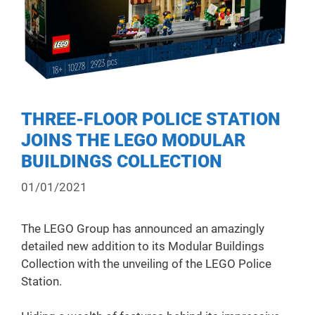
THREE-FLOOR POLICE STATION
JOINS THE LEGO MODULAR
BUILDINGS COLLECTION
01/01/2021
The LEGO Group has announced an amazingly
detailed new addition to its Modular Buildings
Collection with the unveiling of the LEGO Police
Station.