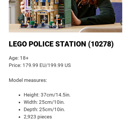
LEGO POLICE STATION (10278)
Age: 18+
Price: 179.99 EU/199.99 US
Model measures:
Height: 37cm/14.5in.
Width: 25cm/10in.
Depth: 25cm/10in.
2,923 pieces