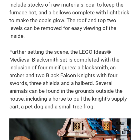
include stocks of raw materials, coal to keep the
furnace hot, and a bellows complete with lightbrick
to make the coals glow. The roof and top two
levels can be removed for easy viewing of the
inside.
Further setting the scene, the LEGO Ideas®
Medieval Blacksmith set is completed with the
inclusion of four minifigures: a blacksmith, an
archer and two Black Falcon Knights with four
swords, three shields and a halberd. Several
animals can be found in the grounds outside the
house, including a horse to pull the knight’s supply
cart, a pet dog and a small tree frog.