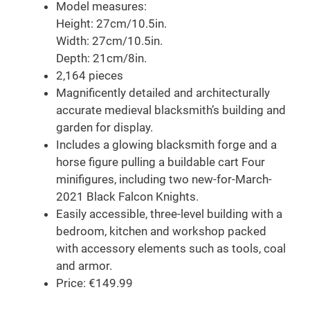
Model measures:
Height: 27cm/10.5in.
Width: 27cm/10.5in.
Depth: 21cm/8in.
2,164 pieces
Magnificently detailed and architecturally
accurate medieval blacksmith’s building and
garden for display.
Includes a glowing blacksmith forge and a
horse figure pulling a buildable cart Four
minifigures, including two new-for-March-
2021 Black Falcon Knights.
Easily accessible, three-level building with a
bedroom, kitchen and workshop packed
with accessory elements such as tools, coal
and armor.
Price: €149.99