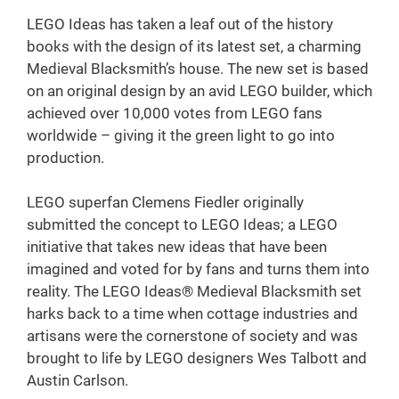
LEGO Ideas has taken a leaf out of the history
books with the design of its latest set, a charming
Medieval Blacksmith’s house. The new set is based
on an original design by an avid LEGO builder, which
achieved over 10,000 votes from LEGO fans
worldwide – giving it the green light to go into
production.
LEGO superfan Clemens Fiedler originally
submitted the concept to LEGO Ideas; a LEGO
initiative that takes new ideas that have been
imagined and voted for by fans and turns them into
reality. The LEGO Ideas® Medieval Blacksmith set
harks back to a time when cottage industries and
artisans were the cornerstone of society and was
brought to life by LEGO designers Wes Talbott and
Austin Carlson.