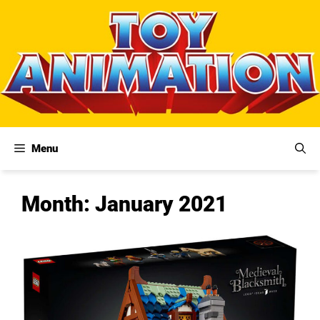
Skip
to
content
Menu
Month:
January 2021