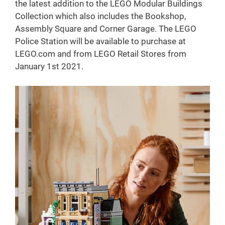
the latest addition to the LEGO Modular Buildings
Collection which also includes the Bookshop,
Assembly Square and Corner Garage. The LEGO
Police Station will be available to purchase at
LEGO.com and from LEGO Retail Stores from
January 1st 2021.