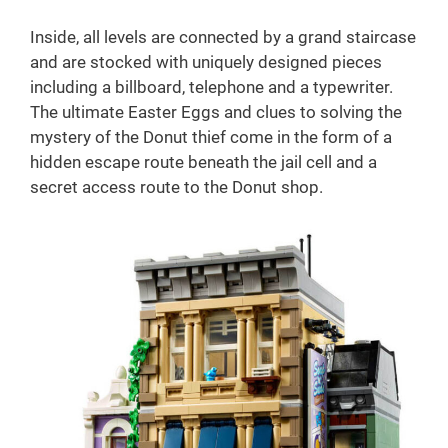
Inside, all levels are connected by a grand staircase
and are stocked with uniquely designed pieces
including a billboard, telephone and a typewriter.
The ultimate Easter Eggs and clues to solving the
mystery of the Donut thief come in the form of a
hidden escape route beneath the jail cell and a
secret access route to the Donut shop.