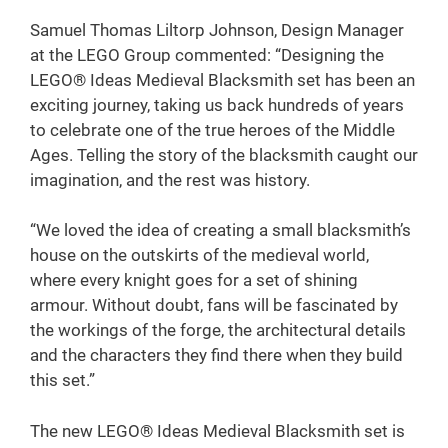
Samuel Thomas Liltorp Johnson, Design Manager
at the LEGO Group commented: “Designing the
LEGO® Ideas Medieval Blacksmith set has been an
exciting journey, taking us back hundreds of years
to celebrate one of the true heroes of the Middle
Ages. Telling the story of the blacksmith caught our
imagination, and the rest was history.
“We loved the idea of creating a small blacksmith’s
house on the outskirts of the medieval world,
where every knight goes for a set of shining
armour. Without doubt, fans will be fascinated by
the workings of the forge, the architectural details
and the characters they find there when they build
this set.”
The new LEGO® Ideas Medieval Blacksmith set is