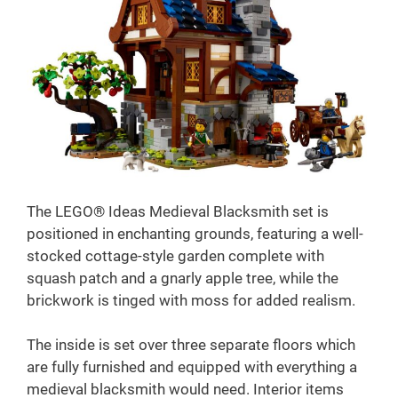
The LEGO® Ideas Medieval Blacksmith set is
positioned in enchanting grounds, featuring a well-
stocked cottage-style garden complete with
squash patch and a gnarly apple tree, while the
brickwork is tinged with moss for added realism.
The inside is set over three separate floors which
are fully furnished and equipped with everything a
medieval blacksmith would need. Interior items