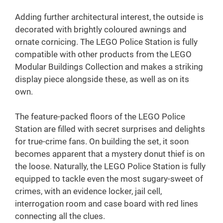
Adding further architectural interest, the outside is
decorated with brightly coloured awnings and
ornate cornicing. The LEGO Police Station is fully
compatible with other products from the LEGO
Modular Buildings Collection and makes a striking
display piece alongside these, as well as on its
own.
The feature-packed floors of the LEGO Police
Station are filled with secret surprises and delights
for true-crime fans. On building the set, it soon
becomes apparent that a mystery donut thief is on
the loose. Naturally, the LEGO Police Station is fully
equipped to tackle even the most sugary-sweet of
crimes, with an evidence locker, jail cell,
interrogation room and case board with red lines
connecting all the clues.