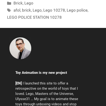
Categories
Brick
,
Lego
Tags
afol
,
brick
,
Lego
,
Lego 10278
,
Lego police
,
LEGO POLICE STATION 10278
Toy Animation is my new project
[EN]
I launched this site to offer a
retrospective on the world of toys that I
loved. Lego, Masters of the Universe,
Ulysse31 … My goal is to animate these
toys through unboxing videos and stop