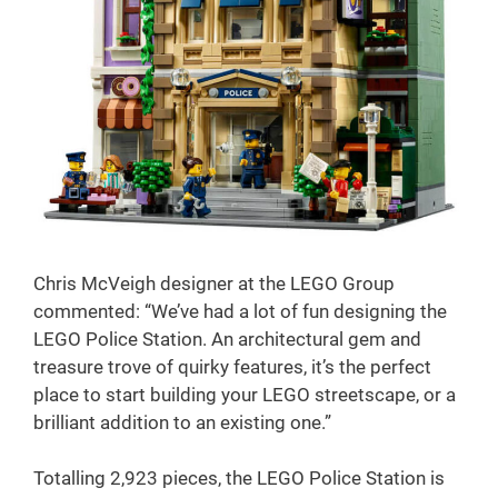
Chris McVeigh designer at the LEGO Group
commented: “We’ve had a lot of fun designing the
LEGO Police Station. An architectural gem and
treasure trove of quirky features, it’s the perfect
place to start building your LEGO streetscape, or a
brilliant addition to an existing one.”
Totalling 2,923 pieces, the LEGO Police Station is