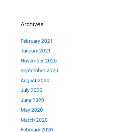
Archives
February 2021
January 2021
November 2020
September 2020
August 2020
July 2020
June 2020
May 2020
March 2020
February 2020