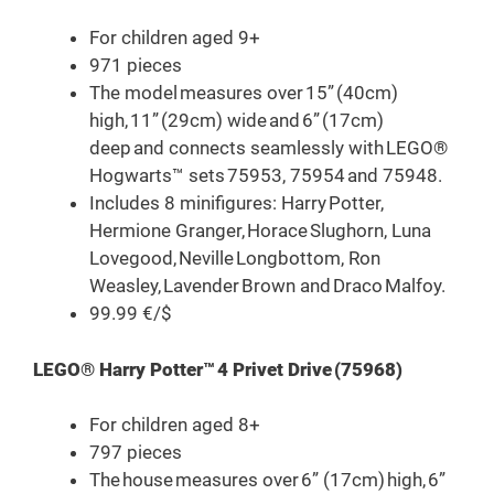
For children aged 9+
971 pieces
The model measures over 15” (40cm)
high, 11” (29cm) wide and 6” (17cm)
deep and connects seamlessly with LEGO®
Hogwarts™ sets 75953, 75954 and 75948.
Includes 8 minifigures: Harry Potter,
Hermione Granger, Horace Slughorn, Luna
Lovegood, Neville Longbottom, Ron
Weasley, Lavender Brown and Draco Malfoy.
99.99 €/$
LEGO® Harry Potter™ 4 Privet Drive (75968)
For children aged 8+
797 pieces
The house measures over 6” (17cm) high, 6”