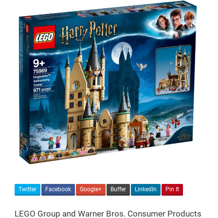
Twitter
Facebook
Google+
Buffer
LinkedIn
Pin It
LEGO Group and Warner Bros. Consumer Products