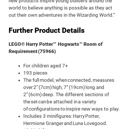
new products inspire young builders around the
world to believe anything is possible as they act
out their own adventures in the Wizarding World.”
Further Product Details
LEGO® Harry Potter™ Hogwarts™ Room of
Requirement (75966)
For children aged 7+
193 pieces
The full model, when connected, measures
over 2” (7cm) high, 7” (19cm) long and
2” (6cm) deep. The different sections of
the set can be attached in a variety
of configurations to inspire new ways to play.
Includes 3 minifigures: Harry Potter,
Hermione Granger and Luna Lovegood.