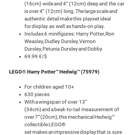
(16cm) wide and 4” (12cm) deep and the car
is over 4” (12cm) long. The large scale and
authentic detail make this playset ideal
for display as well as hands-on play.
Includes 6 minifigures: Harry Potter, Ron
Weasley, Dudley Dursley, Vernon
Dursley, Petunia Dursley and Dobby.
69.99 €/$
LEGO® Harry Potter™ Hedwig™ (75979)
For children aged 10+
630 pieces
With a wingspan of over 13”
(34cm) and a beak-to-tail measurement of
over 7” (20cm), this mechanical Hedwig™
collectible LEGO®
set makes an impressive display that is sure