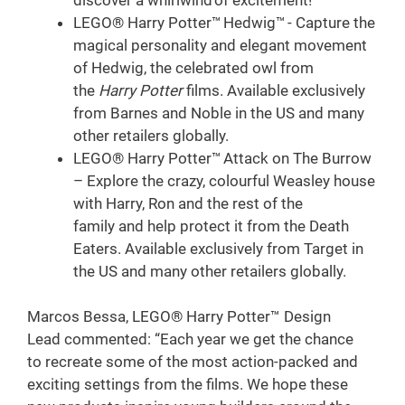
LEGO® Harry Potter™ Hedwig™ - Capture the
magical personality and elegant movement
of Hedwig, the celebrated owl from
the
Harry Potter
films. Available exclusively
from Barnes and Noble in the US and many
other retailers globally.
LEGO® Harry Potter™ Attack on The Burrow
– Explore the crazy, colourful Weasley house
with Harry, Ron and the rest of the
family and help protect it from the Death
Eaters. Available exclusively from Target in
the US and many other retailers globally.
Marcos Bessa, LEGO® Harry Potter™ Design
Lead commented: “Each year we get the chance
to recreate some of the most action-packed and
exciting settings from the films. We hope these