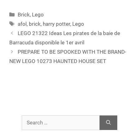
Categories
Brick
,
Lego
Tags
afol
,
brick
,
harry potter
,
Lego
LEGO 21322 Ideas Les pirates de la baie de
Barracuda disponible le 1er avril
PREPARE TO BE SPOOKED WITH THE BRAND-
NEW LEGO 10273 HAUNTED HOUSE SET
Search
for: