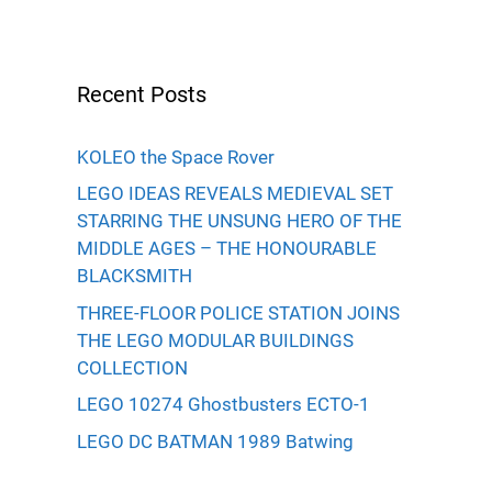
Recent Posts
KOLEO the Space Rover
LEGO IDEAS REVEALS MEDIEVAL SET
STARRING THE UNSUNG HERO OF THE
MIDDLE AGES – THE HONOURABLE
BLACKSMITH
THREE-FLOOR POLICE STATION JOINS
THE LEGO MODULAR BUILDINGS
COLLECTION
LEGO 10274 Ghostbusters ECTO-1
LEGO DC BATMAN 1989 Batwing