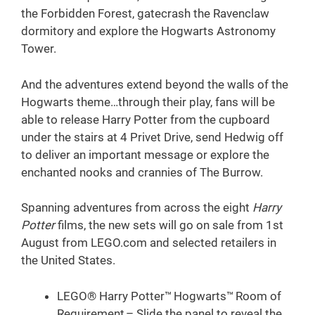
the Forbidden Forest, gatecrash the Ravenclaw
dormitory and explore the Hogwarts Astronomy
Tower.
And the adventures extend beyond the walls of the
Hogwarts theme…through their play, fans will be
able to release Harry Potter from the cupboard
under the stairs at 4 Privet Drive, send Hedwig off
to deliver an important message or explore the
enchanted nooks and crannies of The Burrow.
Spanning adventures from across the eight
Harry
Potter
films, the new sets will go on sale from 1st
August from LEGO.com and selected retailers in
the United States.
LEGO® Harry Potter™ Hogwarts™ Room of
Requirement – Slide the panel to reveal the