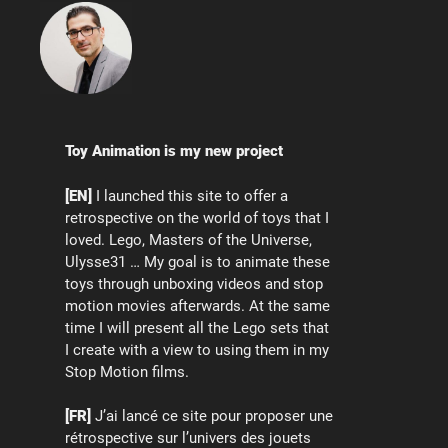
Toy Animation is my new project
[EN]
I launched this site to offer a
retrospective on the world of toys that I
loved. Lego, Masters of the Universe,
Ulysse31 … My goal is to animate these
toys through unboxing videos and stop
motion movies afterwards. At the same
time I will present all the Lego sets that
I create with a view to using them in my
Stop Motion films.
[FR]
J’ai lancé ce site pour proposer une
rétrospective sur l’univers des jouets