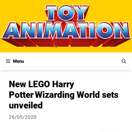
Skip
to
content
Menu
New LEGO Harry
Potter Wizarding World sets
unveiled
26/05/2020