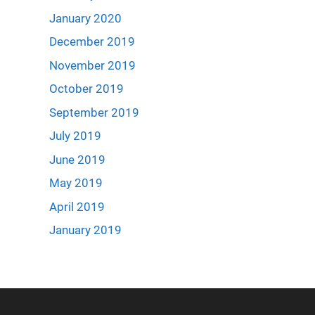
January 2020
December 2019
November 2019
October 2019
September 2019
July 2019
June 2019
May 2019
April 2019
January 2019