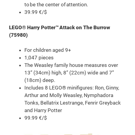
to be the center of attention.
39.99 €/$
LEGO® Harry Potter™ Attack on The Burrow
(75980)
For children aged 9+
1,047 pieces
The Weasley family house measures over
13” (34cm) high, 8” (22cm) wide and 7”
(18cm) deep.
Includes 8 LEGO® minifigures: Ron, Ginny,
Arthur and Molly Weasley, Nymphadora
Tonks, Bellatrix Lestrange, Fenrir Greyback
and Harry Potter
99.99 €/$