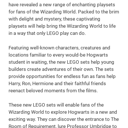
have revealed a new range of enchanting playsets
for fans of the Wizarding World. Packed to the brim
with delight and mystery, these captivating
playsets will help bring the Wizarding World to life
in a way that only LEGO play can do.
Featuring well-known characters, creatures and
locations familiar to every would-be Hogwarts
student in waiting, the new LEGO sets help young
builders create adventures of their own. The sets
provide opportunities for endless fun as fans help
Harry, Ron, Hermione and their faithful friends
reenact beloved moments from the films.
These new LEGO sets will enable fans of the
Wizarding World to explore Hogwarts in a new and
exciting way. They can discover the entrance to The
Room of Requirement, lure Professor Umbridge to