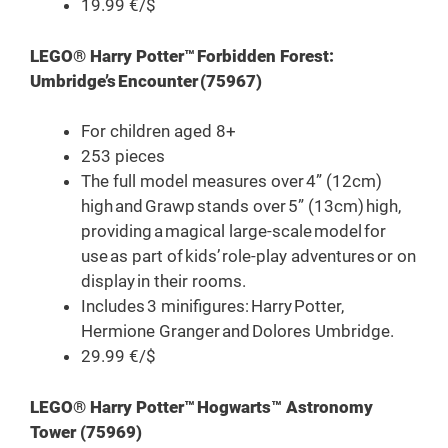
19.99 €/$
LEGO® Harry Potter™ Forbidden Forest:
Umbridge’s Encounter (75967)
For children aged 8+
253 pieces
The full model measures over 4” (12cm)
high and Grawp stands over 5” (13cm) high,
providing a magical large-scale model for
use as part of kids’ role-play adventures or on
display in their rooms.
Includes 3 minifigures: Harry Potter,
Hermione Granger and Dolores Umbridge.
29.99 €/$
LEGO® Harry Potter™ Hogwarts™ Astronomy
Tower (75969)