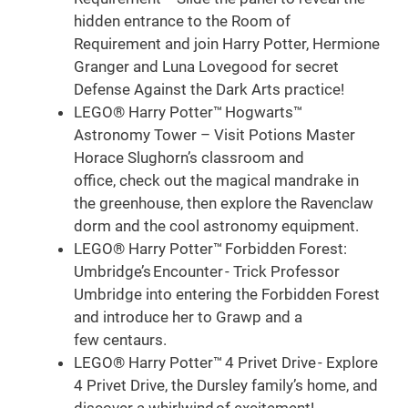
hidden entrance to the Room of
Requirement and join Harry Potter, Hermione
Granger and Luna Lovegood for secret
Defense Against the Dark Arts practice!
LEGO® Harry Potter™ Hogwarts™
Astronomy Tower – Visit Potions Master
Horace Slughorn’s classroom and
office, check out the magical mandrake in
the greenhouse, then explore the Ravenclaw
dorm and the cool astronomy equipment.
LEGO® Harry Potter™ Forbidden Forest:
Umbridge’s Encounter - Trick Professor
Umbridge into entering the Forbidden Forest
and introduce her to Grawp and a
few centaurs.
LEGO® Harry Potter™ 4 Privet Drive - Explore
4 Privet Drive, the Dursley family’s home, and
discover a whirlwind of excitement!